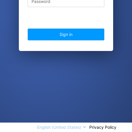
Sign in
Languages
Privacy Policy