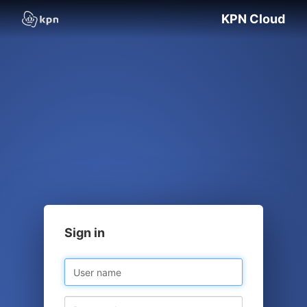
KPN Cloud
Sign in